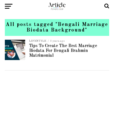
All posts tagged "Bengali Marriage
Biodata Background"
LIFESTYLE
3 years ago
Tips To Create The Best Marriage
Biodata For Bengali Brahmin
Matrimonial