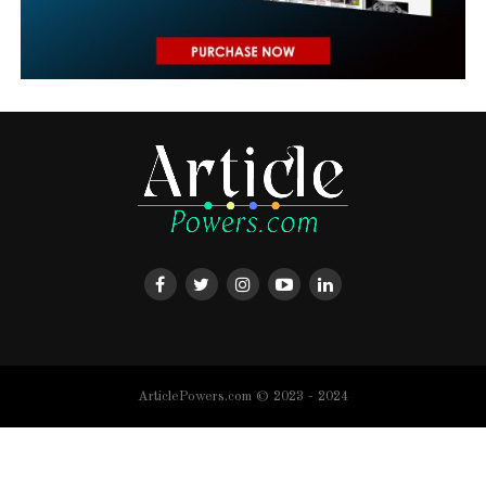
ArticlePowers.com © 2023 - 2024