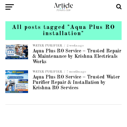
All posts tagged "Aqua Plus RO
installation"
WATER PURIFIER
2 weeks ago
Aqua Plus RO Service – Trusted Repair
& Maintenance by Krishna Electricals
Works
WATER PURIFIER
7 months ago
Aqua Plus RO Service – Trusted Water
Purifier Repair & Installation by
Krishna RO Services