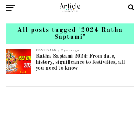
All posts tagged "2024 Ratha
Saptami"
FESTIVALS
2 years ago
Ratha Saptami 2024: From date,
history, significance to festivities, all
you need to know