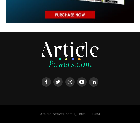
ArticlePowers.com © 2023 - 2024