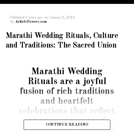
Published
3 years ago
on
January 2, 2024
By
ArticlePowers.com
Marathi Wedding Rituals, Culture
and Traditions: The Sacred Union
Marathi Wedding
Rituals are a joyful
fusion of rich traditions
and heartfelt
celebrations that reflect
the true essence of
CONTINUE READING
Maharashtra’s cultural