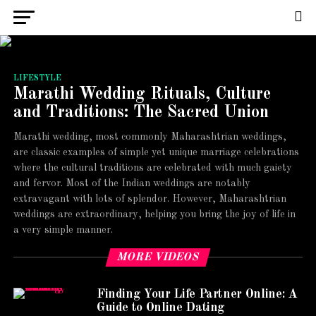
LIFESTYLE
Marathi Wedding Rituals, Culture
and Traditions: The Sacred Union
Marathi wedding, most commonly Maharashtrian weddings,
are classic examples of simple yet unique marriage celebrations
where the cultural traditions are celebrated with much gaiety
and fervor. Most of the Indian weddings are notably
extravagant with lots of splendor. However, Maharashtrian
weddings are extraordinary, helping you bring the joy of life in
a very simple manner.
MORE VIDEOS
Finding Your Life Partner Online: A
Guide to Online Dating