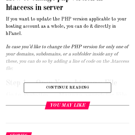
htaccess in server
If you want to update the PHP version applicable to your
hosting account as a whole, you can do it directly in
hPanel.
In case you’d like to change the PHP version for only one of
your domains, subdomains, or a subfolder inside any of
these, you can do so by adding a line of code on the .htaccess
file:
Step 1 – Open Your .htaccess File
CONTINUE READING
Go to Websites → Manage, search for File
Manager on the sidebar and click on it:
YOU MAY LIKE
Then, access the folder to which you would like to apply a
different PHP version. If you want to edit a domain,
access its public_html folder. For a subdomain, the