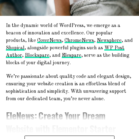
The second line will define the PHP version for the folder.
All you need to do is change
application/x-lsphp71
code
for the version that you would like to use. Check this
In the dynamic world of WordPress, we emerge as a
table for the possible values:
beacon of innovation and excellence. Our popular
products, like
CoverNews
,
ChromeNews
,
Newsphere
, and
PHP version
Code
Shopical
, alongside powerful plugins such as
WP Post
5.2
application/x-lsphp52
Author
,
Blockspare
, and
Elespare
, serve as the building
5.3
application/x-lsphp53
blocks of your digital journey.
5.4
application/x-lsphp54
We’re passionate about quality code and elegant design,
5.5
application/x-lsphp55
ensuring your website creation is an effortless blend of
sophistication and simplicity. With unwavering support
5.6
application/x-lsphp56
from our dedicated team, you’re never alone.
7.0
application/x-lsphp70
EleNews
: Create Your Dream
7.1
application/x-lsphp71
7.2
application/x-lsphp72
Website with Elementor Starter
7.3*
application/x-lsphp73