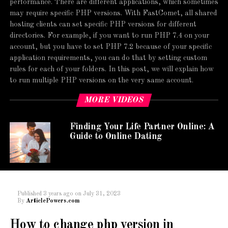
performance. There are different applications, which sometimes
may require specific PHP versions. With FastComet, all shared
hosting clients can set specific PHP versions for different
directories. For example, if you want to run PHP 7.4 on your
account, but you have to set PHP 7.2 because of your specific
application requirements, you can do that by setting custom
rules for each of your folders. In this post, we will explain how
to run multiple PHP versions on the very same account.
MORE VIDEOS
Finding Your Life Partner Online: A
Guide to Online Dating
Published
3 years ago
on
July 31, 2023
By
ArticlePowers.com
How to change php version in