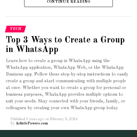
Sites!
CONTINUE READING
7.4
application/x-lsphp74
8.0
application/x-lsphp80
8.1
application/x-lsphp81
TECH
Top 3 Ways to Create a Group
*PHP versions prior to this one are currently considered
outdated and are no longer supported.
in WhatsApp
PHP version
Learn how to create a group in WhatsApp using the
WhatsApp application, WhatsApp Web, or the WhatsApp
Business app. Follow these step-by-step instructions to easily
PHP version you would like to enable
create a group and start communicating with multiple people
for your website
at once. Whether you want to create a group for personal or
A beautiful collection of
business purposes, WhatsApp provides multiple options to
PHP 5.2
suit your needs. Stay connected with your friends, family, or
Ready to Import
colleagues by creating your own WhatsApp group today.
PHP 5.3
Starter Sites with just
Published
3 years ago
on
February 5, 2024
PHP 5.4
By
ArticlePowers.com
one click. Get modern &
PHP 5.5
creative websites in