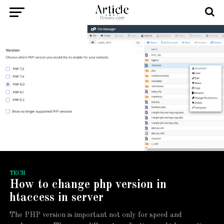
TECH
How to change php version in
htaccess in server
The PHP version is important not only for speed and