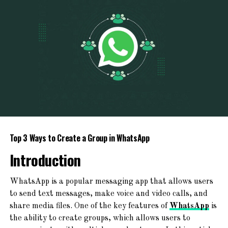
PHP 5.6
minutes!
PHP 7.0
PHP 7.1
Newspaper, Magazine, Blog, And ECommerce
PHP 7.2
Ready
PHP 7.3
TemplateSpare
:
Forget About
PHP 7.4
Starting From Scratch
PHP 8.0
Explore a world of creativity with 365+ ready-to-use
PHP 8.1
Top 3 Ways to Create a Group in WhatsApp
website templates! From chic blogs to dynamic news
PHP 8.2
platforms, engaging magazines, and professional agency
Introduction
websites – find your perfect online space!
To switch to PHP 4.4:
WhatsApp is a popular messaging app that allows users
to send text messages, make voice and video calls, and
To switch to PHP 5.0:
share media files. One of the key features of
WhatsApp
is
the ability to create groups, which allows users to