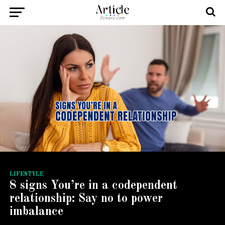
LIFESTYLE
8 signs You’re in a codependent
relationship: Say no to power
imbalance